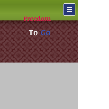
Freedom
To
Go